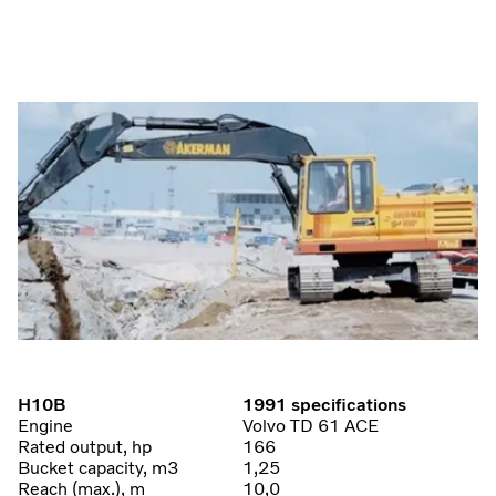
H10B
1991 specifications
Engine
Volvo TD 61 ACE
Rated output, hp
166
Bucket capacity, m3
1,25
Reach (max.), m
10,0