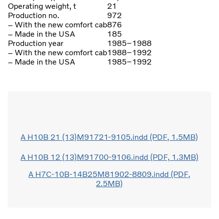
Operating weight, t
21
Production no.
972
– With the new comfort cab
876
– Made in the USA
185
Production year
1985–1988
– With the new comfort cab
1988–1992
– Made in the USA
1985–1992
A H10B 21 (13)M91721-9105.indd (PDF, 1.5MB)
A H10B 12 (13)M91700-9106.indd (PDF, 1.3MB)
A H7C-10B-14B25M81902-8809.indd (PDF,
2.5MB)