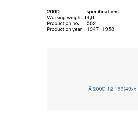
200D
specifications
Working weight, t
4,8
Production no.
582
Production year
1947–1958
Å 200D 12 159(49xx 