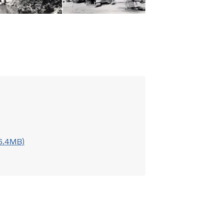
 6.4MB)