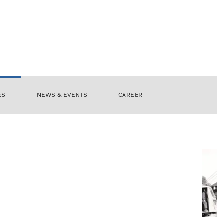
ES
NEWS & EVENTS
CAREER