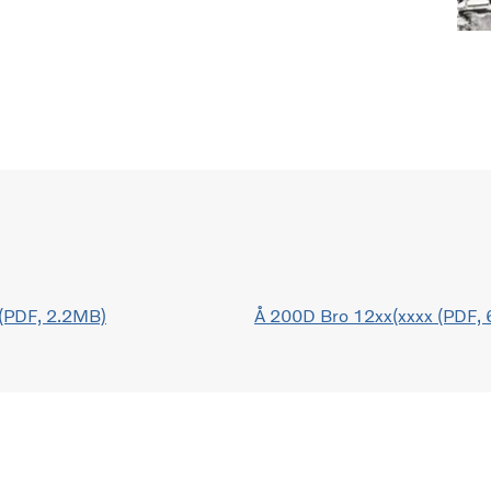
(PDF, 2.2MB)
Å 200D Bro 12xx(xxxx (PDF,