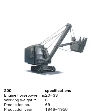
200
specifications
Engine horsepower, hp
20–33
Working weight, t
6
Production no.
69
Production year
1946–1958