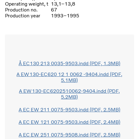
Operating weight, t
13,1–13,8
Production no.
67
Production year
1993–1995
Å EC130 213 0035-9503.indd (PDF, 1.3MB)
A EW130-EC620 12 1 0062 -9404.indd (PDF,
5.1MB)
A EW130-EC6202510062-9404.indd (PDF,
5.2MB)
A EC EW 211 0075-9503.indd (PDF, 2.5MB)
A EC EW 121 0075-9503.indd (PDF, 2.4MB)
A EC EW 251 0075-9508.indd (PDF, 2.5MB)