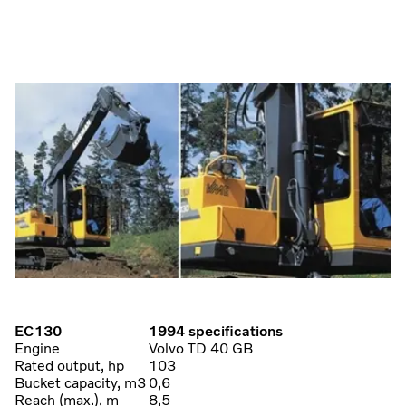
EC130
1994 specifications
Engine
Volvo TD 40 GB
Rated output, hp
103
Bucket capacity, m3
0,6
Reach (max.), m
8,5