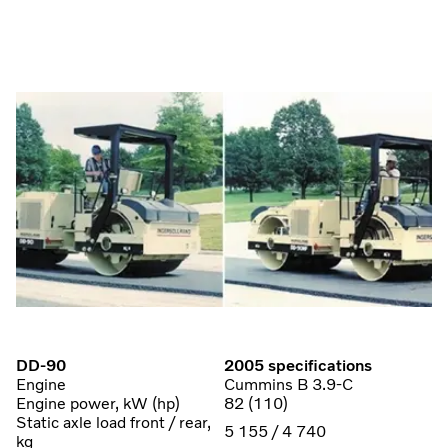
DD-90
2005 specifications
Engine
Cummins B 3.9-C
Engine power, kW (hp)
82 (110)
Static axle load front / rear,
5 155 / 4 740
kg