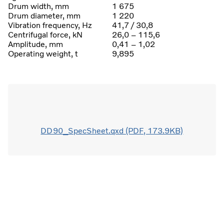
Drum width, mm
1 675
Drum diameter, mm
1 220
Vibration frequency, Hz
41,7 / 30,8
Centrifugal force, kN
26,0 – 115,6
Amplitude, mm
0,41 – 1,02
Operating weight, t
9,895
DD90_SpecSheet.qxd (PDF, 173.9KB)