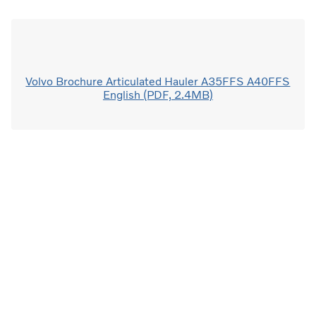
Volvo Brochure Articulated Hauler A35FFS A40FFS
English (PDF, 2.4MB)