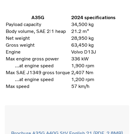
A35G
2024 specifications
Payload capacity
34,500 kg
Body volume, SAE 2:1 heap
21.2 m³
Net weight
28,950 kg
Gross weight
63,450 kg
Engine
Volvo D13J
Max engine gross power
336 kW
…at engine speed
1,900 rpm
Max SAE J1349 gross torque
2,407 Nm
…at engine speed
1,200 rpm
Max speed
57 km/h
Brochure A35G A40G StV English 21 (PDF, 2.8MB)