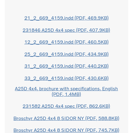
21_2_669_4159.indd (PDF, 469.9KB)
231846 A25D 4x4 spec (PDF, 407.9KB)
12_2_669_4159.indd (PDF, 460.5KB)
25_2_669_4159.indd (PDF, 434.9KB)
31_2_669_4159.indd (PDF, 440.2KB)
33_2_669_4159.indd (PDF, 430.6KB)
A25D 4x4, brochure with specifications, English
(PDF, 1.4MB)
231582 A25D 4x4 spec (PDF, 862.6KB)
Broschyr A25D 4x4 8 SIDOR NY (PDF, 588.8KB)
Broschyr A25D 4x4 8 SIDOR NY (PDF, 745.7KB)