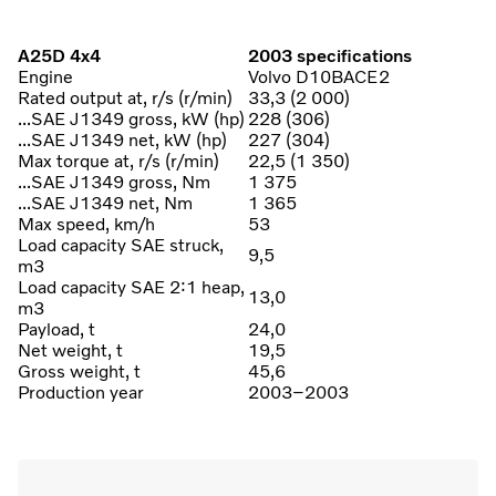
A25D 4x4
2003 specifications
Engine
Volvo D10BACE2
Rated output at, r/s (r/min)
33,3 (2 000)
...SAE J1349 gross, kW (hp)
228 (306)
...SAE J1349 net, kW (hp)
227 (304)
Max torque at, r/s (r/min)
22,5 (1 350)
...SAE J1349 gross, Nm
1 375
...SAE J1349 net, Nm
1 365
Max speed, km/h
53
Load capacity SAE struck,
9,5
m3
Load capacity SAE 2:1 heap,
13,0
m3
Payload, t
24,0
Net weight, t
19,5
Gross weight, t
45,6
Production year
2003–2003