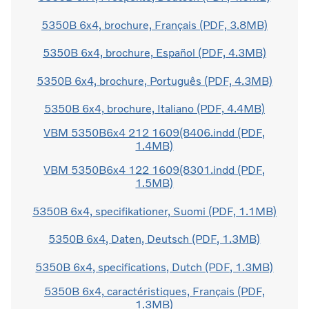
5350B 6x4, brochure, Français (PDF, 3.8MB)
5350B 6x4, brochure, Español (PDF, 4.3MB)
5350B 6x4, brochure, Português (PDF, 4.3MB)
5350B 6x4, brochure, Italiano (PDF, 4.4MB)
VBM 5350B6x4 212 1609(8406.indd (PDF,
1.4MB)
VBM 5350B6x4 122 1609(8301.indd (PDF,
1.5MB)
5350B 6x4, specifikationer, Suomi (PDF, 1.1MB)
5350B 6x4, Daten, Deutsch (PDF, 1.3MB)
5350B 6x4, specifications, Dutch (PDF, 1.3MB)
5350B 6x4, caractéristiques, Français (PDF,
1.3MB)