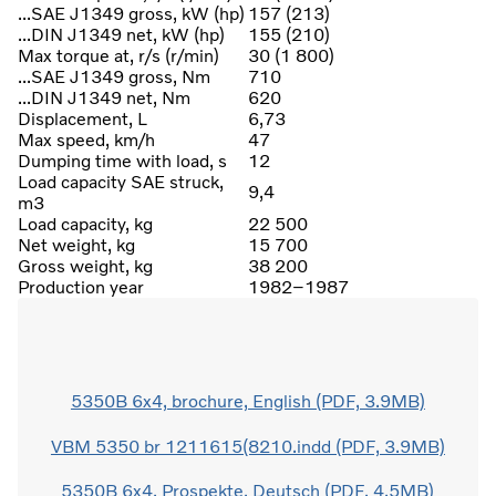
...SAE J1349 gross, kW (hp)
157 (213)
...DIN J1349 net, kW (hp)
155 (210)
Max torque at, r/s (r/min)
30 (1 800)
...SAE J1349 gross, Nm
710
...DIN J1349 net, Nm
620
Displacement, L
6,73
Max speed, km/h
47
Dumping time with load, s
12
Load capacity SAE struck,
9,4
m3
Load capacity, kg
22 500
Net weight, kg
15 700
Gross weight, kg
38 200
Production year
1982–1987
5350B 6x4, brochure, English (PDF, 3.9MB)
VBM 5350 br 1211615(8210.indd (PDF, 3.9MB)
5350B 6x4, Prospekte, Deutsch (PDF, 4.5MB)