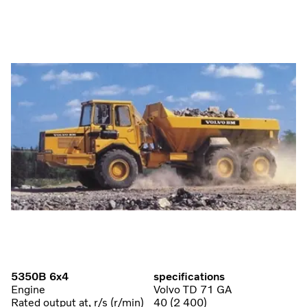
5350B 6x4
specifications
Engine
Volvo TD 71 GA
Rated output at, r/s (r/min)
40 (2 400)