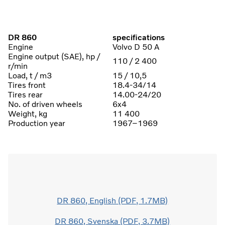
DR 860
specifications
Engine
Volvo D 50 A
Engine output (SAE), hp /
110 / 2 400
r/min
Load, t / m3
15 / 10,5
Tires front
18.4-34/14
Tires rear
14.00-24/20
No. of driven wheels
6x4
Weight, kg
11 400
Production year
1967–1969
DR 860, English (PDF, 1.7MB)
DR 860, Svenska (PDF, 3.7MB)