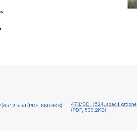
ns
0
473/DD-1524, specifikatione
6512.indd (PDF, 660.9KB)
(PDF, 539.2KB)