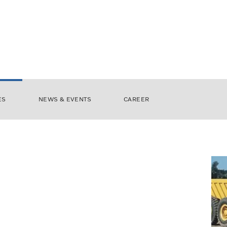
ES
NEWS & EVENTS
CAREER