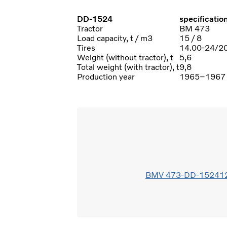
DD-1524
specificatio
Tractor
BM 473
Load capacity, t / m3
15 / 8
Tires
14.00-24/2
Weight (without tractor), t
5,6
Total weight (with tractor), t
9,8
Production year
1965–1967
BMV 473-DD-152412(