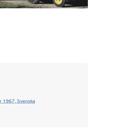
r 1967, Svenska