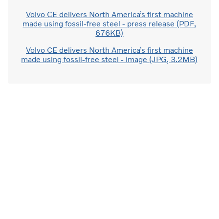
Volvo CE delivers North America’s first machine
made using fossil-free steel - press release (PDF,
676KB)
Volvo CE delivers North America’s first machine
made using fossil-free steel - image (JPG, 3.2MB)