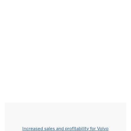
Increased sales and profitability for Volvo