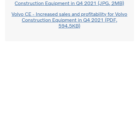
Construction Equipment in Q4 2021 (JPG, 2MB)
Volvo CE - Increased sales and profitability for Volvo
Construction Equipment in Q4 2021 (PDF,
594.5KB)