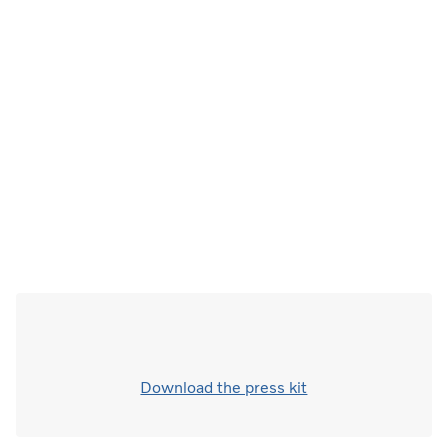
Download the press kit