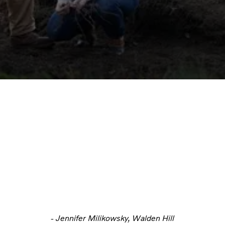
- Jennifer Milikowsky, Walden Hill