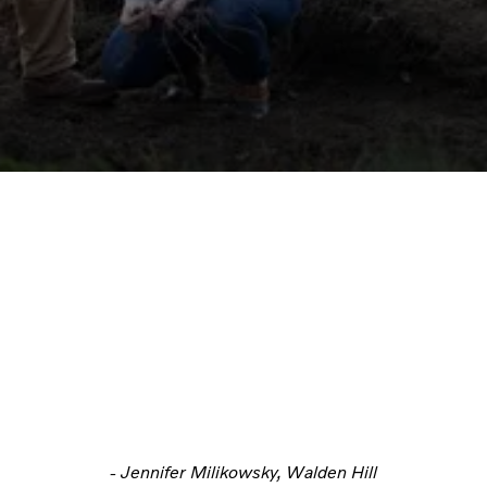
- Jennifer Milikowsky, Walden Hill