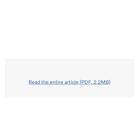
Read the entire article (PDF, 2.2MB)