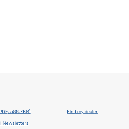
(PDF, 588.7KB)
Find my dealer
il Newsletters