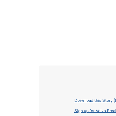
Download this Story 
Sign up for Volvo Ema