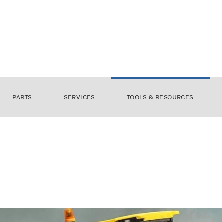
PARTS
SERVICES
TOOLS & RESOURCES