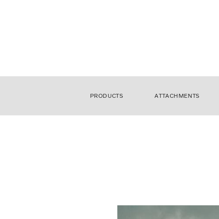
PRODUCTS
ATTACHMENTS