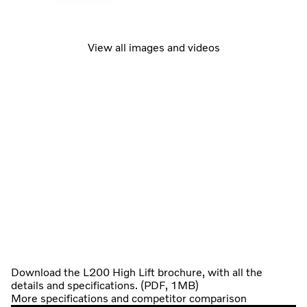
View all images and videos
Download the L200 High Lift brochure, with all the
details and specifications. (PDF, 1MB)
More specifications and competitor comparison