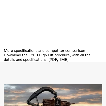
More specifications and competitor comparison
Download the L200 High Lift brochure, with all the
details and specifications. (PDF, 1MB)