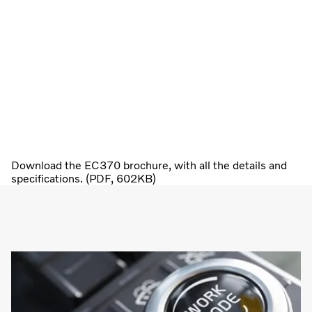
Download the EC370 brochure, with all the details and
specifications. (PDF, 602KB)