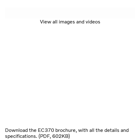
View all images and videos
Download the EC370 brochure, with all the details and
specifications. (PDF, 602KB)