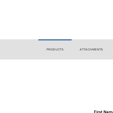
PRODUCTS
ATTACHMENTS
First Nam