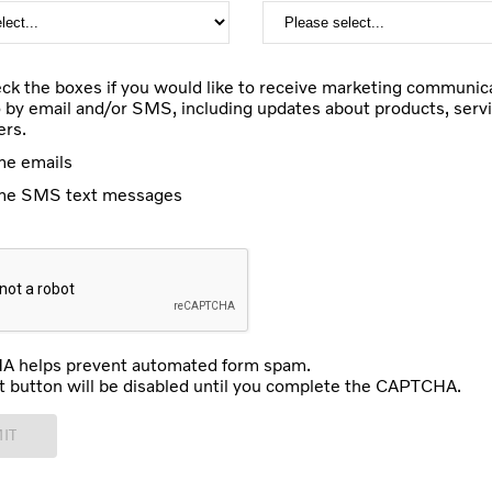
ck the boxes if you would like to receive marketing communic
 by email and/or SMS, including updates about products, servi
ers.
e emails
me SMS text messages
 helps prevent automated form spam.
 button will be disabled until you complete the CAPTCHA.
IT