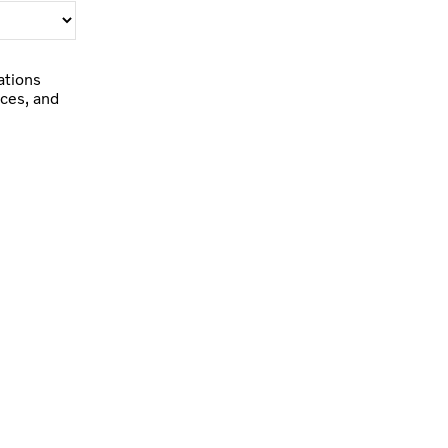
ations
ces, and