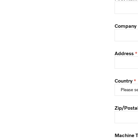
Company
Address
Country
Zip/Posta
Machine 