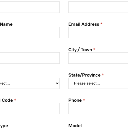
 Name
Email Address
City / Town
State/Province
l Code
Phone
Type
Model