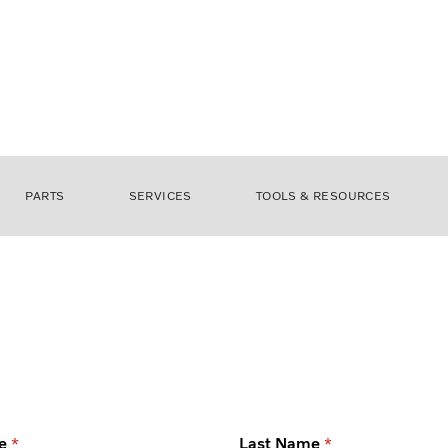
PARTS
SERVICES
TOOLS & RESOURCES
e
Last Name