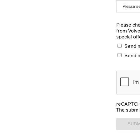
Please che
from Volvo
special off
Send m
Send 
reCAPTCHA
The submit
SUBM