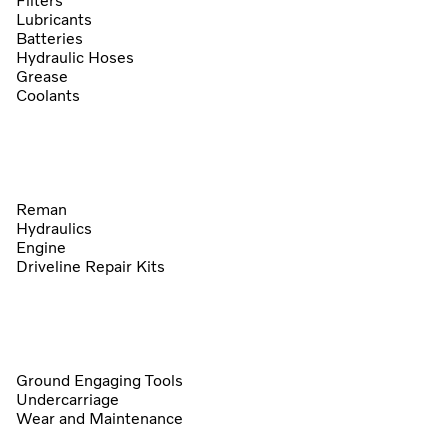
Filters
Lubricants
Batteries
Hydraulic Hoses
Grease
Coolants
Reman
Hydraulics
Engine
Driveline Repair Kits
Ground Engaging Tools
Undercarriage
Wear and Maintenance