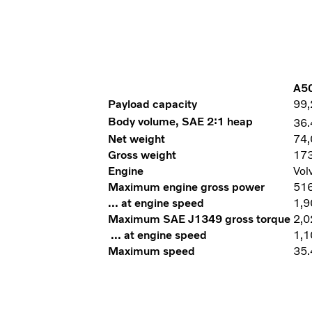
A50
Payload capacity
99,
Body volume, SAE 2:1 heap
36.
Net weight
74,
Gross weight
173
Engine
Vol
Maximum engine gross power
516
… at engine speed
1,9
Maximum SAE J1349 gross torque
2,0
… at engine speed
1,1
Maximum speed
35.