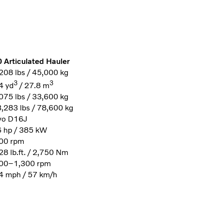
 Articulated Hauler
208 lbs / 45,000 kg
3
3
4 yd
/ 27.8 m
075 lbs / 33,600 kg
,283 lbs / 78,600 kg
vo D16J
 hp / 385 kW
00 rpm
28 lb.ft. / 2,750 Nm
00–1,300 rpm
4 mph / 57 km/h