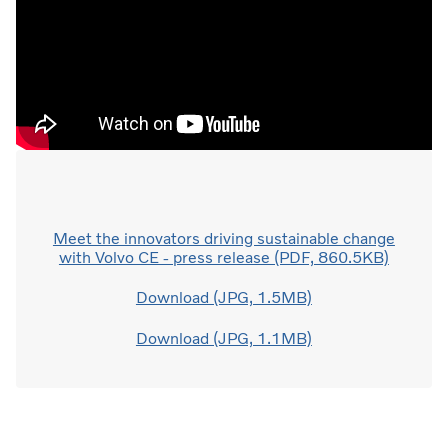
Meet the innovators driving sustainable change
with Volvo CE - press release (PDF, 860.5KB)
Download (JPG, 1.5MB)
Download (JPG, 1.1MB)