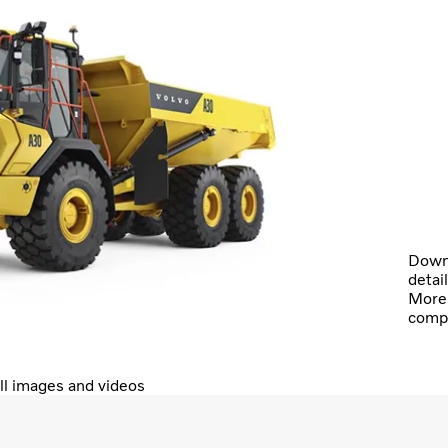
Downl
detai
More 
comp
ll images and videos