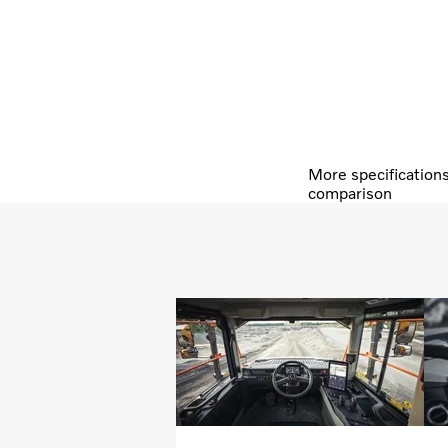
More specification
comparison