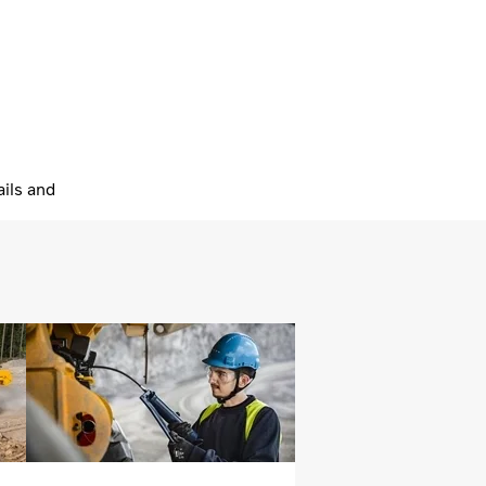
ils and