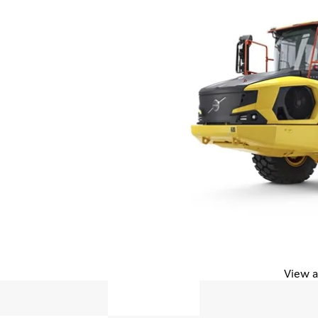
View a