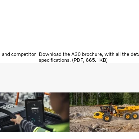
s and competitor
Download the A30 brochure, with all the deta
specifications. (PDF, 665.1KB)