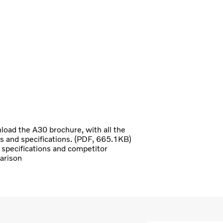
oad the A30 brochure, with all the
ls and specifications. (PDF, 665.1KB)
specifications and competitor
arison