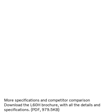
More specifications and competitor comparison
Download the L60H brochure, with all the details and
specifications. (PDF, 979.5KB)