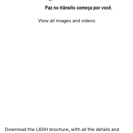
View all images and videos
Download the L60H brochure, with all the details and