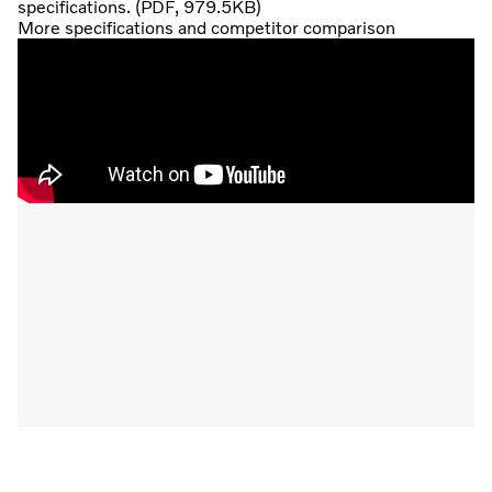
specifications. (PDF, 979.5KB)
More specifications and competitor comparison