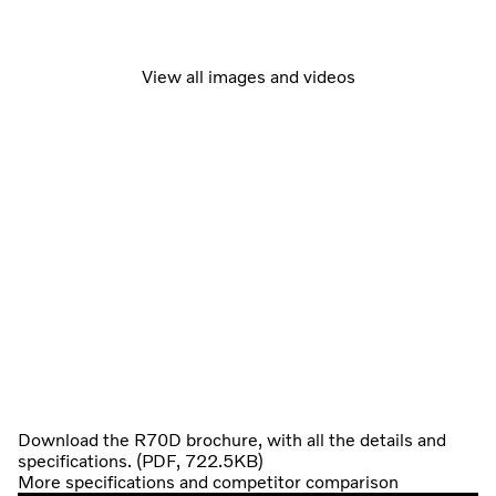
View all images and videos
Download the R70D brochure, with all the details and
specifications. (PDF, 722.5KB)
More specifications and competitor comparison