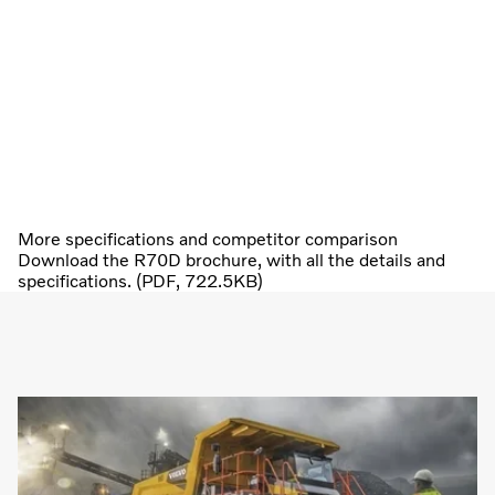
More specifications and competitor comparison
Download the R70D brochure, with all the details and
specifications. (PDF, 722.5KB)