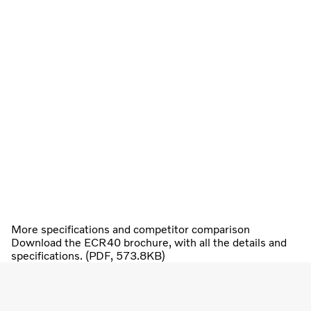
More specifications and competitor comparison
Download the ECR40 brochure, with all the details and
specifications. (PDF, 573.8KB)