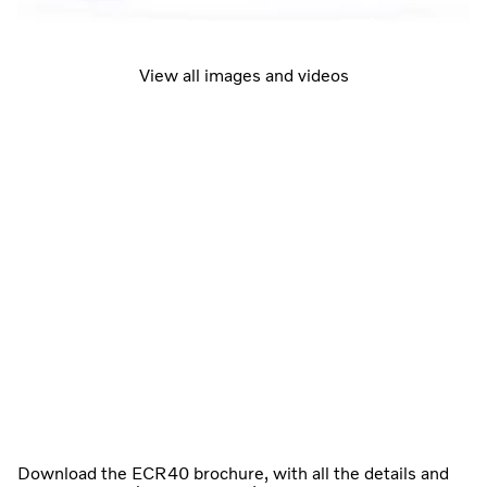
View all images and videos
Download the ECR40 brochure, with all the details and