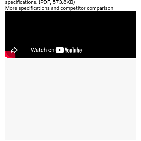
specifications. (PDF, 573.8KB)
More specifications and competitor comparison