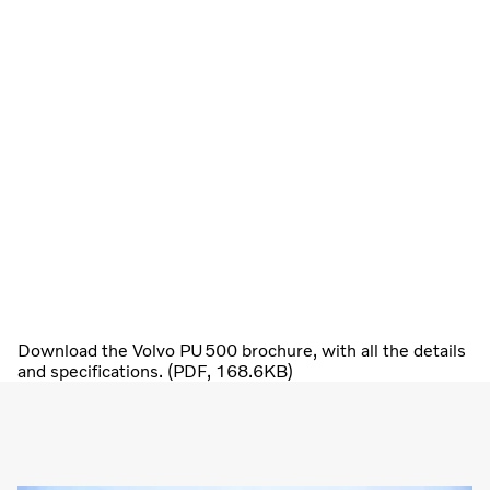
Download the Volvo PU500 brochure, with all the details
and specifications. (PDF, 168.6KB)