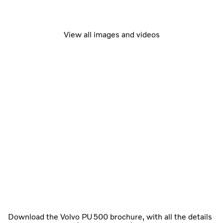
View all images and videos
Download the Volvo PU500 brochure, with all the details