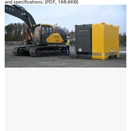
and specifications. (PDF, 168.6KB)