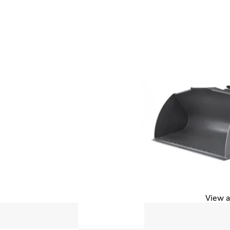
View a