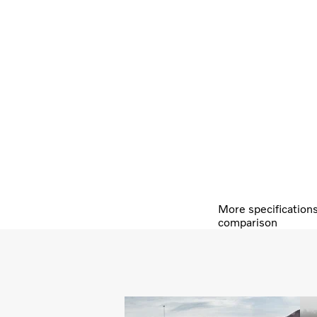
More specification
comparison