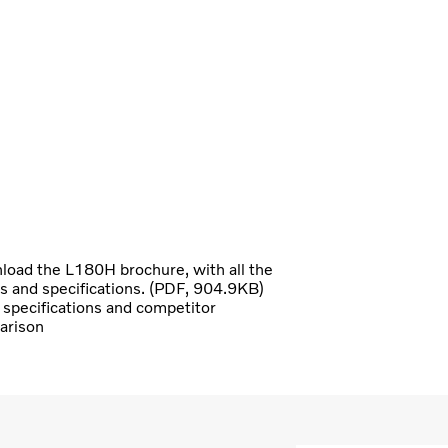
oad the L180H brochure, with all the
ls and specifications. (PDF, 904.9KB)
specifications and competitor
arison