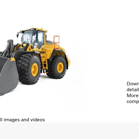
Downl
detai
More 
comp
ll images and videos