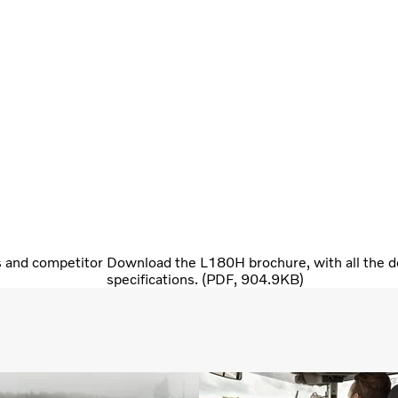
s and competitor
Download the L180H brochure, with all the de
specifications. (PDF, 904.9KB)