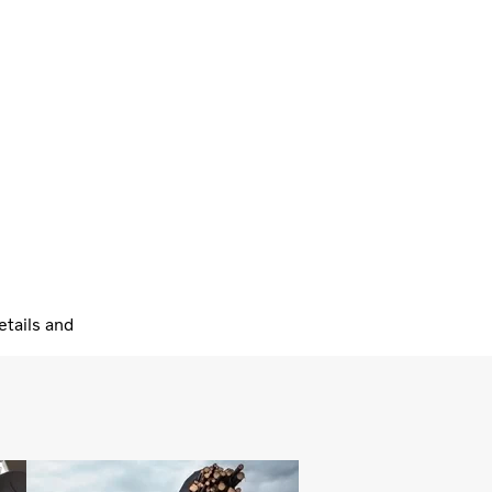
tails and