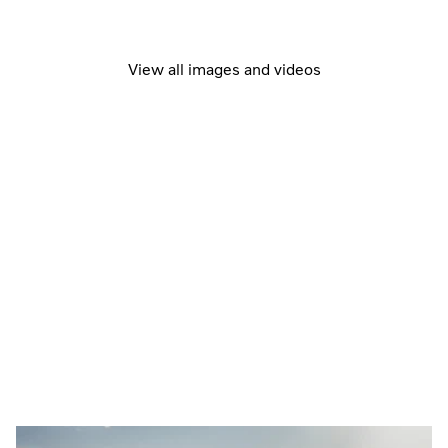
View all images and videos