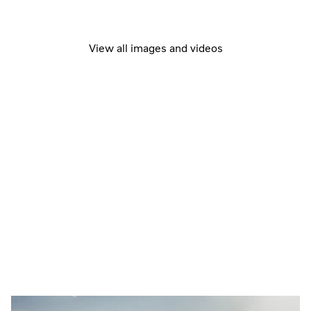
View all images and videos