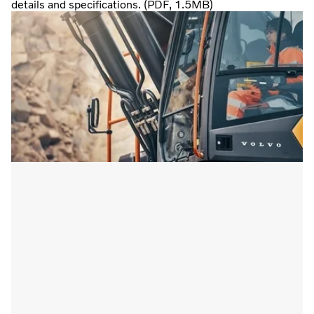
details and specifications. (PDF, 1.5MB)