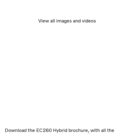
View all images and videos
Download the EC260 Hybrid brochure, with all the