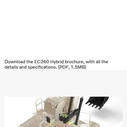
Download the EC260 Hybrid brochure, with all the
details and specifications. (PDF, 1.5MB)