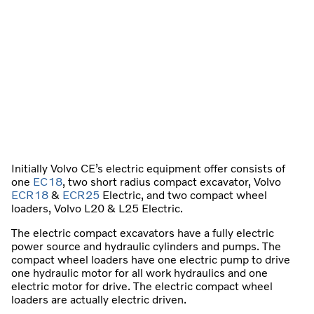
Initially Volvo CE’s electric equipment offer consists of
one
EC18
, two short radius compact excavator, Volvo
ECR18
&
ECR25
Electric, and two compact wheel
loaders, Volvo L20 & L25 Electric.
The electric compact excavators have a fully electric
power source and hydraulic cylinders and pumps. The
compact wheel loaders have one electric pump to drive
one hydraulic motor for all work hydraulics and one
electric motor for drive. The electric compact wheel
loaders are actually electric driven.