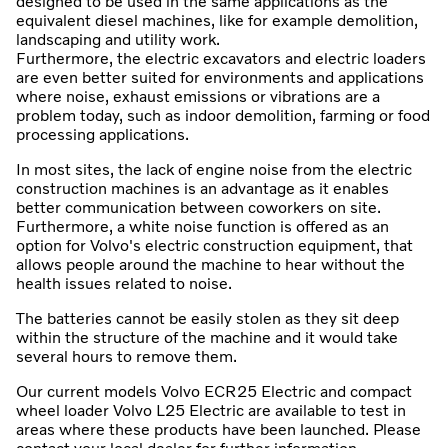
designed to be used in the same applications as the
equivalent diesel machines, like for example demolition,
landscaping and utility work.
Furthermore, the electric excavators and electric loaders
are even better suited for environments and applications
where noise, exhaust emissions or vibrations are a
problem today, such as indoor demolition, farming or food
processing applications.
In most sites, the lack of engine noise from the electric
construction machines is an advantage as it enables
better communication between coworkers on site.
Furthermore, a white noise function is offered as an
option for Volvo's electric construction equipment, that
allows people around the machine to hear without the
health issues related to noise.
The batteries cannot be easily stolen as they sit deep
within the structure of the machine and it would take
several hours to remove them.
Our current models Volvo ECR25 Electric and compact
wheel loader Volvo L25 Electric are available to test in
areas where these products have been launched. Please