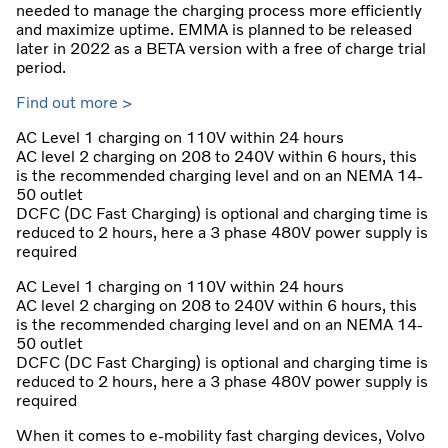
needed to manage the charging process more efficiently
and maximize uptime. EMMA is planned to be released
later in 2022 as a BETA version with a free of charge trial
period.
Find out more >
AC Level 1 charging on 110V within 24 hours
AC level 2 charging on 208 to 240V within 6 hours, this
is the recommended charging level and on an NEMA 14-
50 outlet
DCFC (DC Fast Charging) is optional and charging time is
reduced to 2 hours, here a 3 phase 480V power supply is
required
AC Level 1 charging on 110V within 24 hours
AC level 2 charging on 208 to 240V within 6 hours, this
is the recommended charging level and on an NEMA 14-
50 outlet
DCFC (DC Fast Charging) is optional and charging time is
reduced to 2 hours, here a 3 phase 480V power supply is
required
When it comes to e-mobility fast charging devices, Volvo