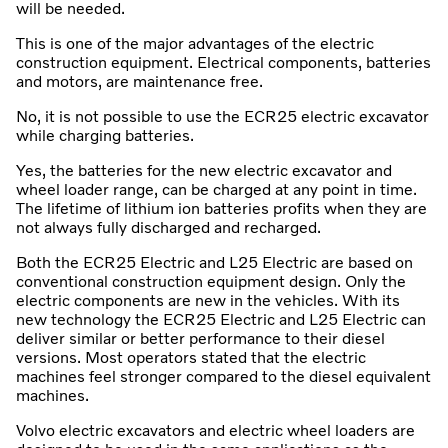
will be needed.
This is one of the major advantages of the electric
construction equipment. Electrical components, batteries
and motors, are maintenance free.
No, it is not possible to use the ECR25 electric excavator
while charging batteries.
Yes, the batteries for the new electric excavator and
wheel loader range, can be charged at any point in time.
The lifetime of lithium ion batteries profits when they are
not always fully discharged and recharged.
Both the ECR25 Electric and L25 Electric are based on
conventional construction equipment design. Only the
electric components are new in the vehicles. With its
new technology the ECR25 Electric and L25 Electric can
deliver similar or better performance to their diesel
versions. Most operators stated that the electric
machines feel stronger compared to the diesel equivalent
machines.
Volvo electric excavators and electric wheel loaders are