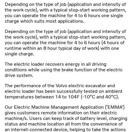
Depending on the type of job (application and intensity of
the work cycle), with a typical stop-start working pattern,
you can operate the machine for 4 to 6 hours one single
charge which suits most applications.
Depending on the type of job (application and intensity of
the work cycle), with a typical stop-start working pattern,
you can operate the machine for 4 to 6 hours (4 hours of
runtime within an 8 hour typical day of work) with one
single charge.
The electric loader recovers energy in all driving
conditions while using the brake function of the electric
drive system.
The performance of the Volvo electric excavator and
electric loader has been successfully tested on ambient
temperatures between 14 to 104F (-10°C and 40°C).
Our Electric Machine Management Application (‘EMMA’)
gives customers remote information on their electric
machine/s. Users can keep track of battery level, charging
status and machine location all from the convenience of
an internet-connected device, helping to take the actions