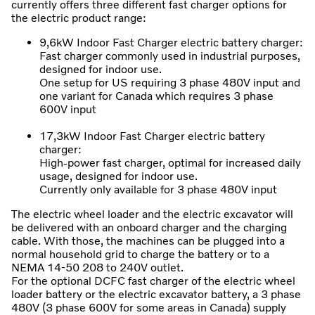
currently offers three different fast charger options for
the electric product range:
9,6kW Indoor Fast Charger electric battery charger:
Fast charger commonly used in industrial purposes,
designed for indoor use.
One setup for US requiring 3 phase 480V input and
one variant for Canada which requires 3 phase
600V input
17,3kW Indoor Fast Charger electric battery
charger:
High-power fast charger, optimal for increased daily
usage, designed for indoor use.
Currently only available for 3 phase 480V input
The electric wheel loader and the electric excavator will
be delivered with an onboard charger and the charging
cable. With those, the machines can be plugged into a
normal household grid to charge the battery or to a
NEMA 14-50 208 to 240V outlet.
For the optional DCFC fast charger of the electric wheel
loader battery or the electric excavator battery, a 3 phase
480V (3 phase 600V for some areas in Canada) supply