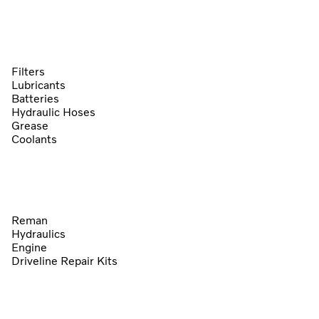
Filters
Lubricants
Batteries
Hydraulic Hoses
Grease
Coolants
Reman
Hydraulics
Engine
Driveline Repair Kits