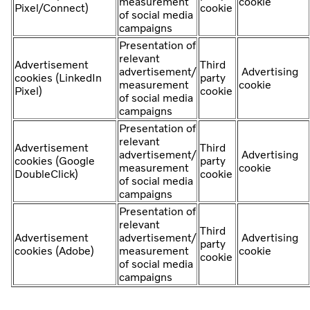
measurement
cookie
Pixel/Connect)
cookie
of social media
campaigns
Presentation of
relevant
Advertisement
Third
advertisement/
Advertising
cookies (LinkedIn
party
measurement
cookie
Pixel)
cookie
of social media
campaigns
Presentation of
relevant
Advertisement
Third
advertisement/
Advertising
cookies (Google
party
measurement
cookie
DoubleClick)
cookie
of social media
campaigns
Presentation of
relevant
Third
Advertisement
advertisement/
Advertising
party
cookies (Adobe)
measurement
cookie
cookie
of social media
campaigns