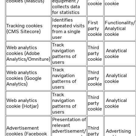
cookies (Mascus)
equipment /
cookie
cookie
collects data
for statistics
Identifies
First
Functionality/
Tracking cookies
repeated visits
party
Analytical
(CMS Sitecore)
from a single
cookie
cookie
user
Track
Web analytics
Third
navigation
Analytical
cookies (Adobe
party
patterns of
cookie
Analytics/Omniture)
cookie
users
Track
Web analytics
Third
navigation
Analytical
cookies (Google
party
patterns of
cookie
Analytics)
cookie
users
Track
Third
Web analytics
navigation
Analytical
party
cookie (Hotjar)
patterns of
cookie
cookie
users
Presentation of
relevant
Advertisement
Third
advertisement/
Advertising
cookies (Facebook
party