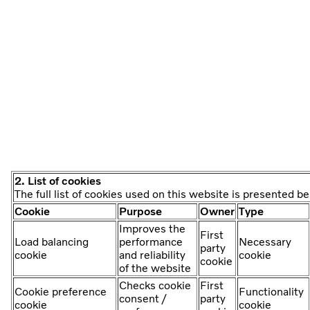
2. List of cookies
The full list of cookies used on this website is presented b
Cookie
Purpose
Owner
Type
Improves the
First
Load balancing
performance
Necessary
party
cookie
and reliability
cookie
cookie
of the website
Checks cookie
First
Cookie preference
Functionality
consent /
party
cookie
cookie