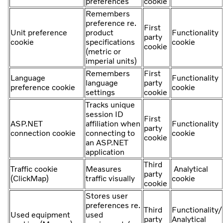
preferences
cookie
Remembers
preference re.
First
Unit preference
product
Functionality
party
cookie
specifications
cookie
cookie
(metric or
imperial units)
Remembers
First
Language
Functionality
language
party
preference cookie
cookie
settings
cookie
Tracks unique
session ID
First
ASP.NET
affiliation when
Functionality
party
connection cookie
connecting to
cookie
cookie
an ASP.NET
application
Third
Traffic cookie
Measures
Analytical
party
(ClickMap)
traffic visually
cookie
cookie
Stores user
preferences re.
Third
Functionality/
Used equipment
used
party
Analytical