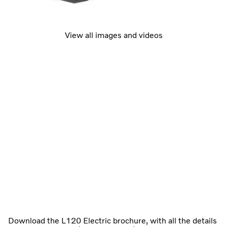
View all images and videos
Download the L120 Electric brochure, with all the details