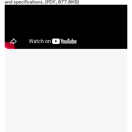
and specifications. (PDF, 877.8KB)