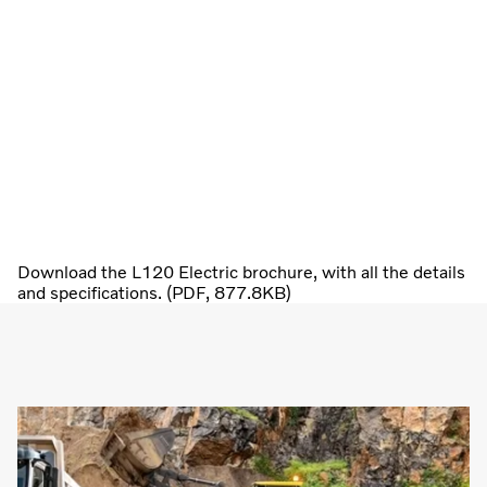
Download the L120 Electric brochure, with all the details
and specifications. (PDF, 877.8KB)